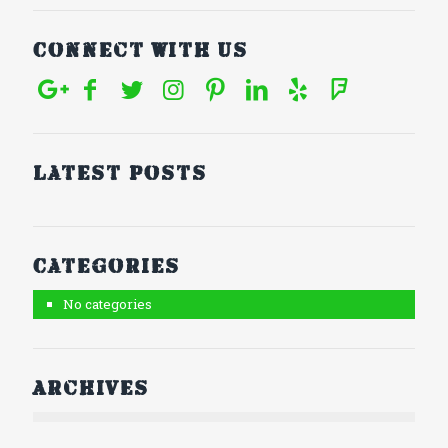
Connect With Us
Latest posts
Categories
No categories
Archives