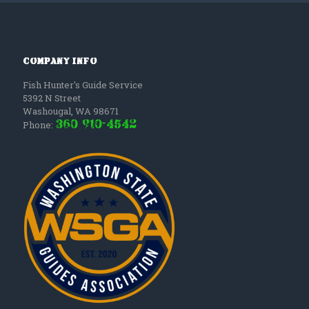
Company Info
Fish Hunter's Guide Service
5392 N Street
Washougal
,
WA
98671
(360) 910-4542
Phone: