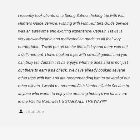
I recently took clients on a Spring Salmon fishing trip with Fish
Hunters Guide Service. Fishing with Fish Hunters Guide Service
was an awesome and exciting experience! Captain Travis is
very knowledgeable and motivated he made us all feel very
comfortable. Travis put us on the fish all day and there was not
a dull moment. I have booked trips with several guides and you
can truly tell Captain Travis enjoys what he does and is not just
out there to earn a pa check. We have already booked several
other trips with him and are recommending him to several of our
other clients. I would recommend Fish Hunters Guide Service to
anyone who wants to enjoy the amazing fishery's we have here
in the Pacific Northwest. 5 STARS ALL THE WAY!!!!!
John Doe