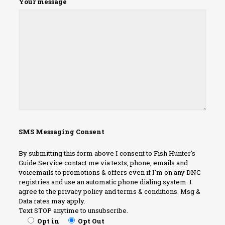
Your message
SMS Messaging Consent
By submitting this form above I consent to Fish Hunter's
Guide Service contact me via texts, phone, emails and
voicemails to promotions & offers even if I'm on any DNC
registries and use an automatic phone dialing system. I
agree to the privacy policy and terms & conditions. Msg &
Data rates may apply.
Text STOP anytime to unsubscribe.
Opt in
Opt Out