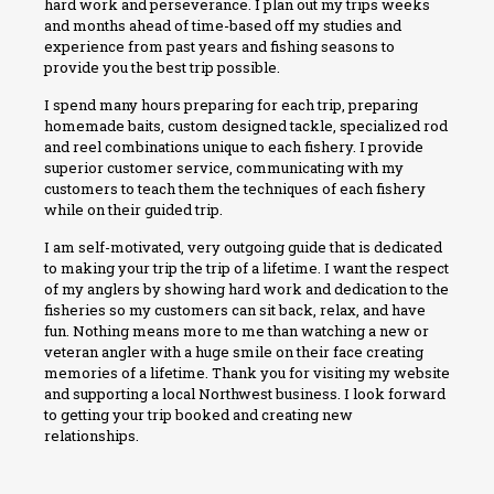
hard work and perseverance. I plan out my trips weeks
and months ahead of time-based off my studies and
experience from past years and fishing seasons to
provide you the best trip possible.
I spend many hours preparing for each trip, preparing
homemade baits, custom designed tackle, specialized rod
and reel combinations unique to each fishery. I provide
superior customer service, communicating with my
customers to teach them the techniques of each fishery
while on their guided trip.
I am self-motivated, very outgoing guide that is dedicated
to making your trip the trip of a lifetime. I want the respect
of my anglers by showing hard work and dedication to the
fisheries so my customers can sit back, relax, and have
fun. Nothing means more to me than watching a new or
veteran angler with a huge smile on their face creating
memories of a lifetime. Thank you for visiting my website
and supporting a local Northwest business. I look forward
to getting your trip booked and creating new
relationships.