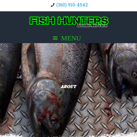
(360) 910-4542
About