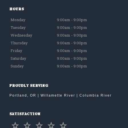
Hours
Monday
9:00am - 9:00pm
Tuesday
9:00am - 9:00pm
Wednesday
9:00am - 9:00pm
Thursday
9:00am - 9:00pm
Friday
9:00am - 9:00pm
Saturday
9:00am - 9:00pm
Sunday
9:00am - 9:00pm
Proudly Serving
Portland, OR | Willamette River | Columbia River
Satisfaction