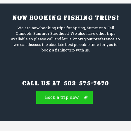
Now booking fishing trips!
We are now booking trips for Spring, Summer & Fall
Chinook, Summer Steelhead. We also have other trips
available so please call and let us know your preference so
we can discuss the absolute best possible time for you to
book a fishing trip with us.
Call us at (503) 575-7670
Book a trip now