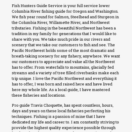
Fish Hunters Guide Service is your full service lower
Columbia River fishing guide for Oregon and Washington.
We fish year round for Salmon, Steelhead and Sturgeon in
the Columbia River, Willamette River, and Northwest
tributaries. Fishing in the beautiful Northwest has been a
tradition in my family for generations that I would like to
share with you. We take much pride in our rivers and
scenery that we take our customers to fish and see. The
Pacific Northwest holds some of the most dramatic and
breath-taking scenery for any fishery, anywhere. We want
our customers to appreciate and value all the Northwest
has to offer. From waterfalls to mountains, glacially fed
streams and a variety of tree filled riverbanks make each
trip unique. I love the Pacific Northwest and everything it
has to offer, I was born and raised here and have lived
here my whole life. As a local guide, I have mastered
these fisheries and locations.
Pro guide Travis Choquette, has spent countless, hours,
days and years on these local fisheries perfecting his
techniques. Fishing is a passion of mine that I have
dedicated my life and career to. I am constantly striving to
provide the highest quality experience possible through