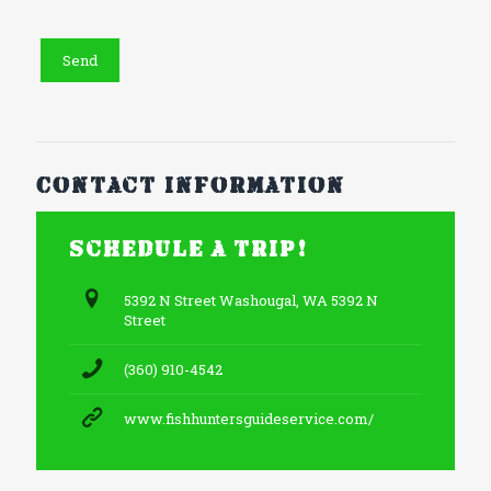
Contact information
Schedule a trip!
5392 N Street Washougal, WA 5392 N
Street
(360) 910-4542
www.fishhuntersguideservice.com/