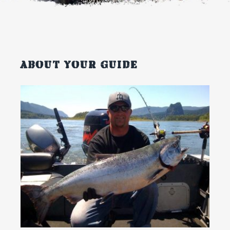
About your guide