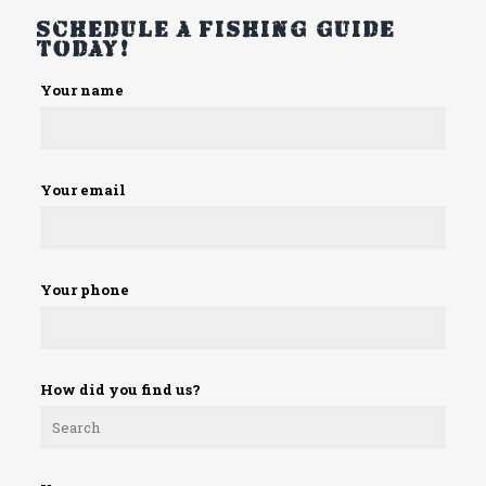
Schedule a fishing guide
today!
Please
Your name
leave
this
field
empty.
Your email
Your phone
How did you find us?