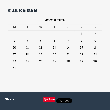
Calendar
August 2026
M
T
W
T
F
S
S
1
2
3
4
5
6
7
8
9
10
11
12
13
14
15
16
17
18
19
20
21
22
23
24
25
26
27
28
29
30
31
Share
:
Save