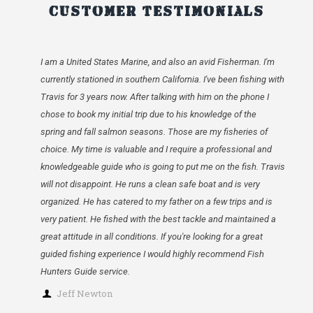
Customer Testimonials
I am a United States Marine, and also an avid Fisherman. I'm
currently stationed in southern California. I've been fishing with
Travis for 3 years now. After talking with him on the phone I
chose to book my initial trip due to his knowledge of the
spring and fall salmon seasons. Those are my fisheries of
choice. My time is valuable and I require a professional and
knowledgeable guide who is going to put me on the fish. Travis
will not disappoint. He runs a clean safe boat and is very
organized. He has catered to my father on a few trips and is
very patient. He fished with the best tackle and maintained a
great attitude in all conditions. If you're looking for a great
guided fishing experience I would highly recommend Fish
Hunters Guide service.
Jeff Newton