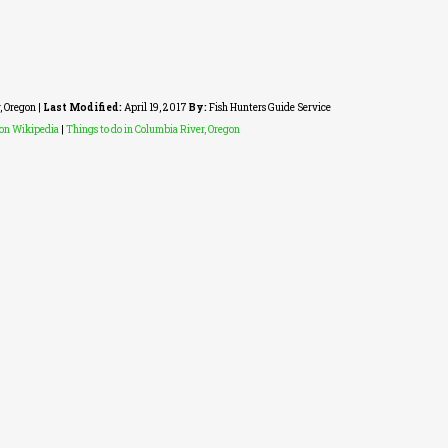
, Oregon
|
Last Modified:
April 19, 2017
By:
Fish Hunters Guide Service
gon Wikipedia
|
Things to do in Columbia River, Oregon