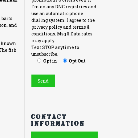
Steelhead
I'm on any DNC registries and
use an automatic phone
 baits
dialing system. I agree to the
ason, and
privacy policy and terms &
conditions. Msg & Data rates
may apply.
en known
Text STOP anytime to
The fish
unsubscribe.
Opt in
Opt Out
Contact
information