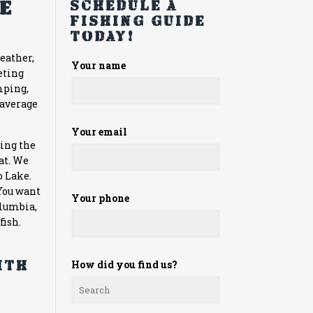
he
Schedule a
fishing guide
today!
weather,
Please
Your name
eting
leave
mping,
this
 average
field
empty.
Your email
hing the
at. We
o Lake.
 You want
Your phone
olumbia,
fish.
ith
How did you find us?