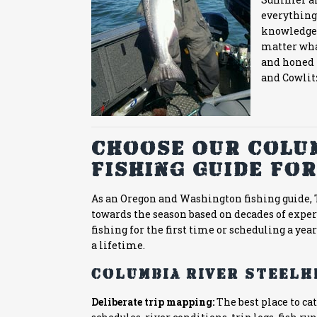
everything 
knowledge, 
matter wha
and honed i
and Cowlitz
Choose Our Colum
Fishing Guide For
As an Oregon and Washington fishing guide, T
towards the season based on decades of expe
fishing for the first time or scheduling a yearl
a lifetime.
Columbia River steelh
Deliberate trip mapping:
The best place to c