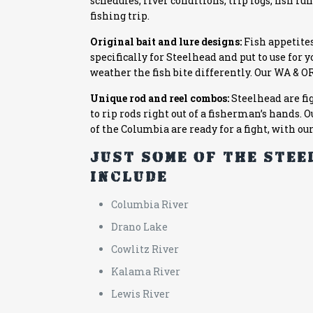
schedules, river conditions, trip logs, fish 
fishing trip.
Original bait and lure designs:
Fish appetites
specifically for Steelhead and put to use for 
weather the fish bite differently. Our
WA & O
Unique rod and reel combos:
Steelhead are fi
to rip rods right out of a fisherman’s hands.
of the Columbia are ready for a fight, with ou
Just some of the ste
include:
Columbia River
Drano Lake
Cowlitz River
Kalama River
Lewis River