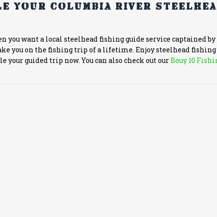
e your Columbia River steelhe
en you want a local steelhead fishing guide service captained by
ke you on the fishing trip of a lifetime. Enjoy steelhead fishin
ule your guided trip now. You can also check out our
Bouy 10 Fishi