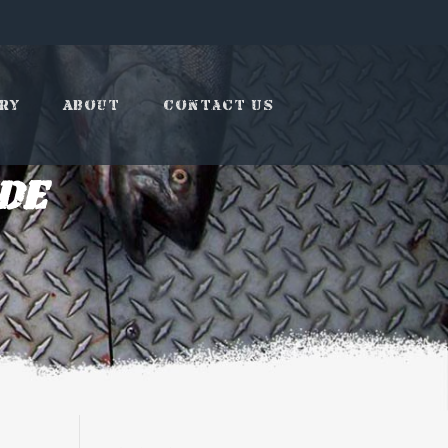
ry
About
Contact Us
de