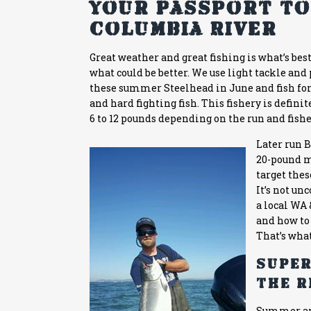
Your Passport to
Columbia River
Great weather and great fishing is what’s bes
what could be better. We use light tackle and
these summer Steelhead in June and fish for
and hard fighting fish. This fishery is defin
6 to 12 pounds depending on the run and fishe
Later run 
20-pound ma
target the
It’s not u
a local
WA 
and how to 
That’s wha
Super
the r
Summer a