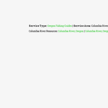
Service Type:
Oregon Fishing Guides
|
Service Area:
Columbia River
Columbia River Resources:
Columbia River, Oregon
|
Columbia River, Ore