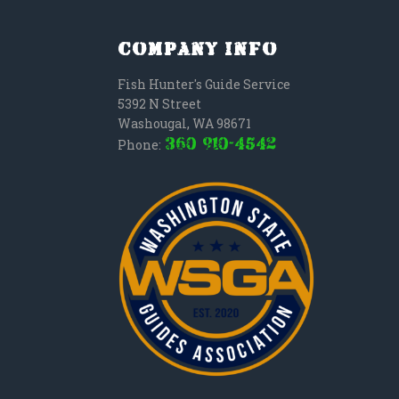
Company Info
Fish Hunter's Guide Service
5392 N Street
Washougal
,
WA
98671
(360) 910-4542
Phone: