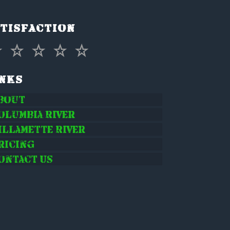
tisfaction
inks
bout
olumbia River
illamette River
ricing
ontact Us