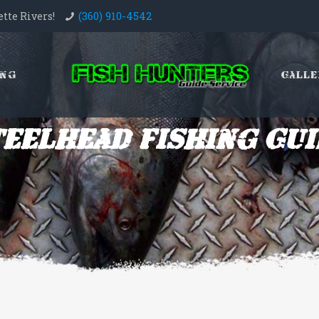
(360) 910-4542
tte Rivers!
ing
Galle
teelhead Fishing Gui