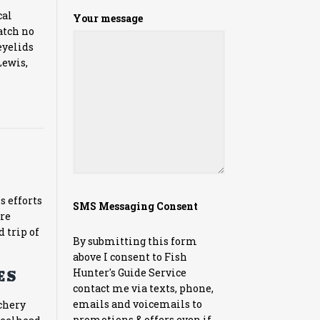
cal
Your message
atch no
eyelids
Lewis,
s efforts
SMS Messaging Consent
’re
d trip of
By submitting this form
above I consent to Fish
Hunter's Guide Service
s:
contact me via texts, phone,
emails and voicemails to
tchery
promotions & offers even if