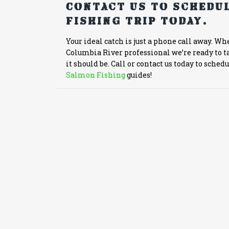
Contact us to schedul
fishing trip today.
Your ideal catch is just a phone call away. Wh
Columbia River professional we’re ready to ta
it should be. Call or contact us today to sched
Salmon Fishing
guides!