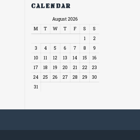
Calendar
August 2026
M
T
W
T
F
S
S
1
2
3
4
5
6
7
8
9
10
11
12
13
14
15
16
17
18
19
20
21
22
23
24
25
26
27
28
29
30
31