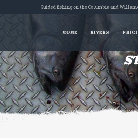
Guided fishing on the Columbia and Willame
Home
Rivers
Pric
S