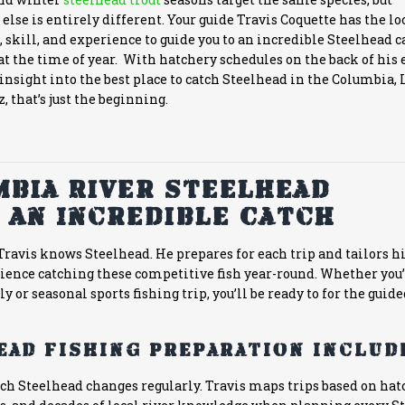
else is entirely different. Your guide Travis Coquette has the lo
skill, and experience to guide you to an incredible Steelhead c
t the time of year. With hatchery schedules on the back of his 
nsight into the best place to catch Steelhead in the Columbia, 
, that’s just the beginning.
bia River Steelhead
 An Incredible Catch
ravis knows Steelhead. He prepares for each trip and tailors hi
rience catching these competitive fish year-round. Whether you
y or seasonal sports fishing trip, you’ll be ready to for the guide
ead fishing preparation include
atch Steelhead changes regularly. Travis maps trips based on ha