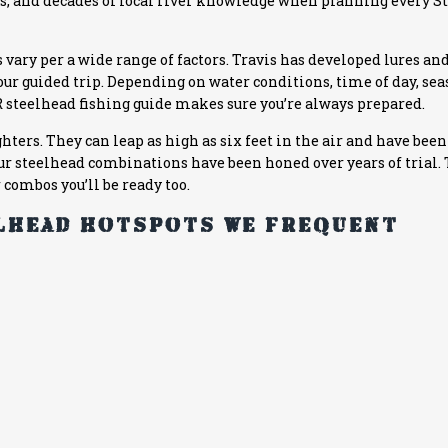
runs, and decades of local river knowledge when planning every 
 vary per a wide range of factors. Travis has developed lures and
your guided trip. Depending on water conditions, time of day, se
R
steelhead fishing guide makes sure you’re always prepared.
ghters. They can leap as high as six feet in the air and have be
 Our steelhead combinations have been honed over years of trial. 
r combos you’ll be ready too.
elhead hotspots we frequent