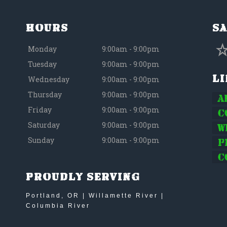
Hours
Sa
Monday
9:00am - 9:00pm
Tuesday
9:00am - 9:00pm
L
Wednesday
9:00am - 9:00pm
Thursday
9:00am - 9:00pm
A
Friday
9:00am - 9:00pm
C
Saturday
9:00am - 9:00pm
W
Sunday
9:00am - 9:00pm
P
C
Proudly Serving
Portland, OR | Willamette River |
Columbia River