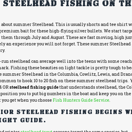
 Steelhead Fishing on t
t about summer Steelhead. This is usually shorts and tee shirt 
 premium bait for these high-flying silver bullets. We start targ
 them through July and August. These are fast moving, high ju
itely an experience you will not forget. These summer Steelhead
ry.
B-run steelhead can average well into the teens with some reac
rk. Fishing these beauties on light tackle is pretty tough to be
se summer Steelhead in the Columbia, Cowlitz, Lewis, and Dran
ncommon to hook 10 to 20 fish on these summer steelhead trips.
& OR
steelhead fishing guide
that understands steelhead, the C
position you to put big numbers in the boat and keep you on the 
t you get when you choose
Fish Hunters Guide Service
.
ior steelhead fishing begins w
ight guide.
nd winter
steelhead trout
seasons target the same species, but