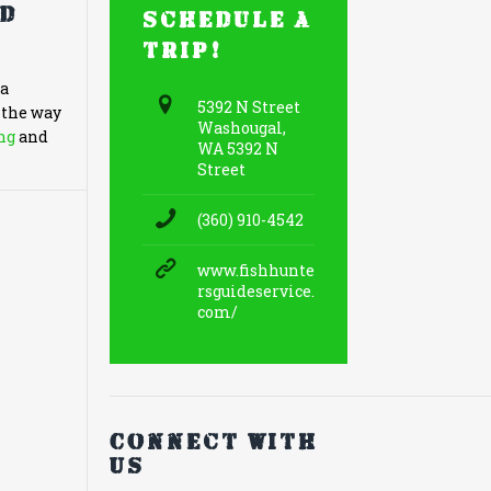
ad
Schedule a
trip!
 a
5392 N Street
g the way
Washougal,
ng
and
WA 5392 N
Street
(360) 910-4542
www.fishhunte
rsguideservice.
com/
Connect With
Us