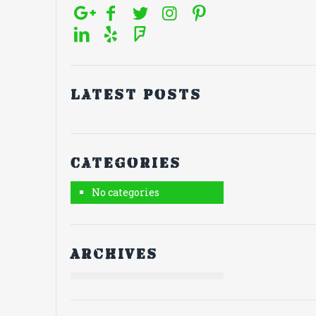
Latest posts
Categories
No categories
Archives