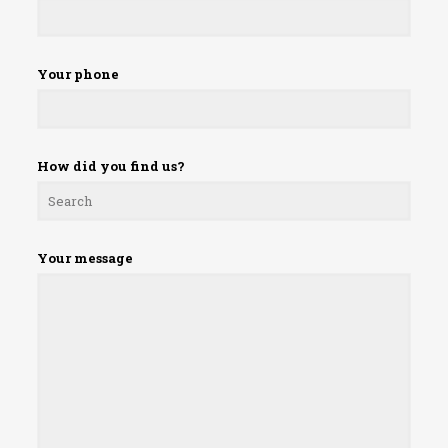
Your phone
How did you find us?
Your message