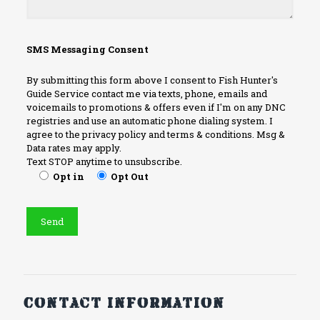
SMS Messaging Consent
By submitting this form above I consent to Fish Hunter's
Guide Service contact me via texts, phone, emails and
voicemails to promotions & offers even if I'm on any DNC
registries and use an automatic phone dialing system. I
agree to the privacy policy and terms & conditions. Msg &
Data rates may apply.
Text STOP anytime to unsubscribe.
Opt in
Opt Out
Contact information