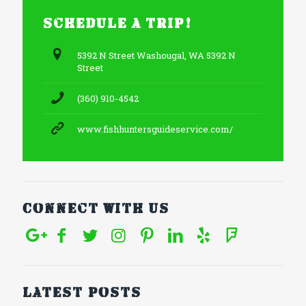
Schedule a trip!
5392 N Street Washougal, WA 5392 N
Street
(360) 910-4542
www.fishhuntersguideservice.com/
Connect With Us
Latest posts