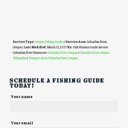
Service Type:
Oregon Fishing Guides
|
Service Area:
Columbia River,
Oregon
|
Last Modified:
March 31, 2017
By:
Fish Hunters Guide Service
Columbia River Resources:
Columbia River, Oregon
|
Columbia River, Oregon
Wikipedia
|
Things to do in Columbia River, Oregon
Schedule a fishing guide
today!
Please
Your name
leave
this
field
empty.
Your email