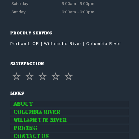
Saturday
9:00am - 9:00pm
Sunday
9:00am - 9:00pm
Proudly Serving
Portland, OR | Willamette River | Columbia River
Satisfaction
Links
About
Columbia River
Willamette River
Pricing
Contact Us