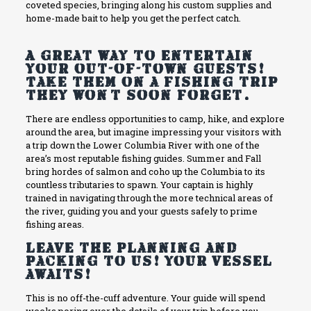
coveted species, bringing along his custom supplies and
home-made bait to help you get the perfect catch.
A great way to entertain
your out-of-town guests!
Take them on a fishing trip
they won’t soon forget.
There are endless opportunities to camp, hike, and explore
around the area, but imagine impressing your visitors with
a trip down the Lower Columbia River with one of the
area’s most reputable fishing guides. Summer and Fall
bring hordes of salmon and coho up the Columbia to its
countless tributaries to spawn. Your captain is highly
trained in navigating through the more technical areas of
the river, guiding you and your guests safely to prime
fishing areas.
Leave the planning and
packing to us! Your vessel
awaits!
This is no off-the-cuff adventure. Your guide will spend
weeks poring over the details of your trip before you