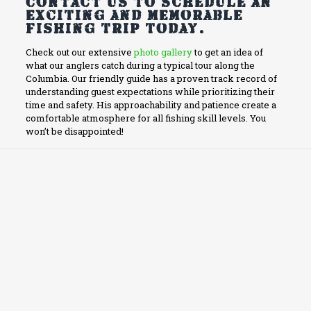
Contact us to schedule an
exciting and memorable
fishing trip today.
Check out our extensive
photo gallery
to get an idea of
what our anglers catch during a typical tour along the
Columbia. Our friendly guide has a proven track record of
understanding guest expectations while prioritizing their
time and safety. His approachability and patience create a
comfortable atmosphere for all fishing skill levels. You
won’t be disappointed!