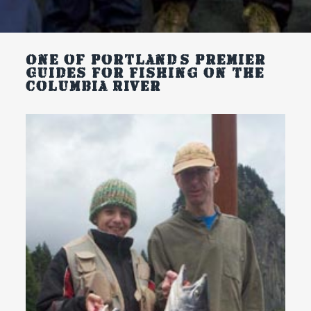
One of Portland’s
Premier
Guides For Fishing on the
Columbia River