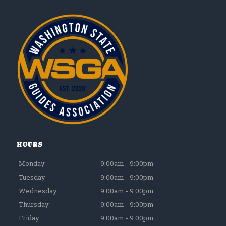
Hours
Monday
9:00am - 9:00pm
Tuesday
9:00am - 9:00pm
Wednesday
9:00am - 9:00pm
Thursday
9:00am - 9:00pm
Friday
9:00am - 9:00pm