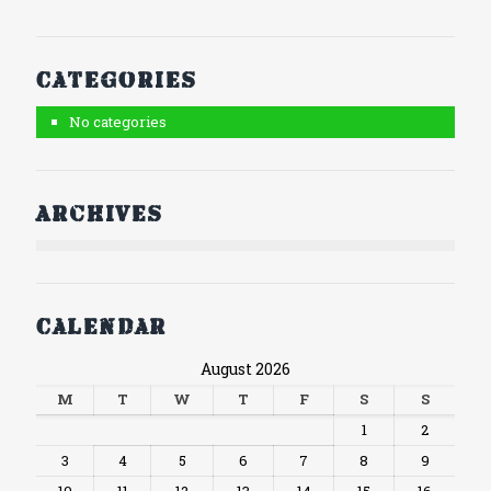
Categories
No categories
Archives
Calendar
August 2026
M
T
W
T
F
S
S
1
2
3
4
5
6
7
8
9
10
11
12
13
14
15
16