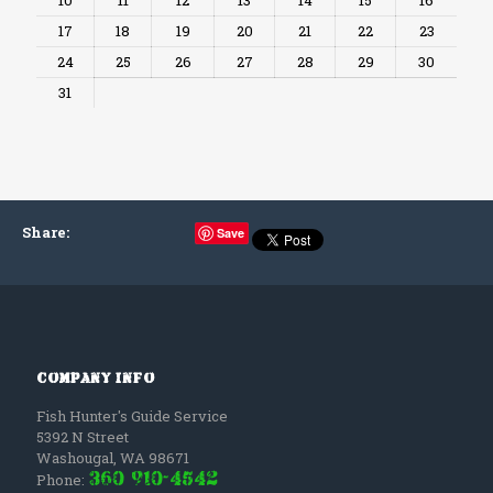
17
18
19
20
21
22
23
24
25
26
27
28
29
30
31
Share
:
Save
Company Info
Fish Hunter's Guide Service
5392 N Street
Washougal
,
WA
98671
(360) 910-4542
Phone: