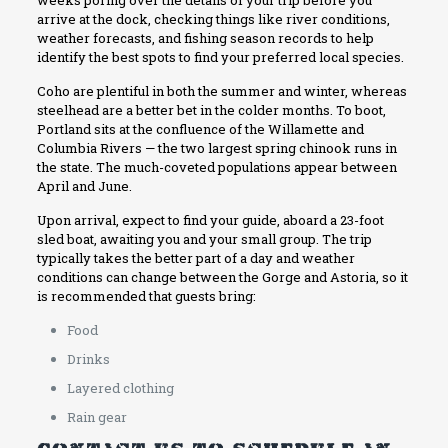
arrive at the dock, checking things like river conditions,
weather forecasts, and fishing season records to help
identify the best spots to find your preferred local species.
Coho are plentiful in both the summer and winter, whereas
steelhead are a better bet in the colder months. To boot,
Portland sits at the confluence of the Willamette and
Columbia Rivers — the two largest spring chinook runs in
the state. The much-coveted populations appear between
April and June.
Upon arrival, expect to find your guide, aboard a 23-foot
sled boat, awaiting you and your small group. The trip
typically takes the better part of a day and weather
conditions can change between the Gorge and Astoria, so it
is recommended that guests bring:
Food
Drinks
Layered clothing
Rain gear