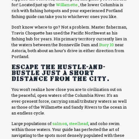
for! Located just up the
Willamette
, the lower Columbia is
rich with fishing hotspots and your experienced Portland
fishing guide can take you to whichever ones you like.
Don’t know where to go? Not a problem. Master fisherman,
Travis Choquette has used the Pacific Northwest as his
fishing hub for years. His primary territory currently lies in
the waters between the Bonneville Dam and
Buoy 10
near
Astoria, both about an hour’s drive in either direction from
Portland.
Escape the hustle-and-
bustle just a short
distance from the city.
You won’t realize how close you are to civilization out on
the peaceful, open waters of the Columbia River. It’s an
ever-present force, carrying small tributary waters as well
as those of the Willamette and Sandy Rivers to the ocean in
an endless cycle.
Large populations of
salmon
,
steelhead
, and coho swim
within those waters. Your guide has perfected the art of
navigating to the spots most densely populated with these