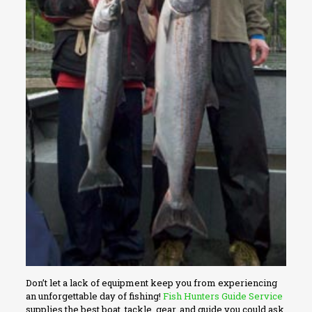
Don’t let a lack of equipment keep you from experiencing
an unforgettable day of fishing!
Fish Hunters Guide Service
supplies the best boat, tackle, gear, and guide you could ask