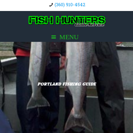
(360) 910-4542
Portland Fishing Guide