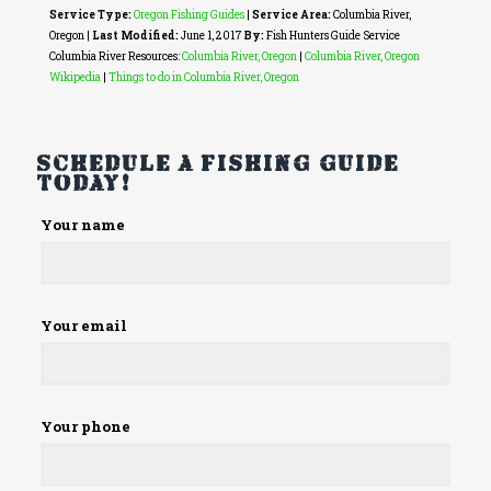
Service Type:
Oregon Fishing Guides
|
Service Area:
Columbia River,
Oregon
|
Last Modified:
June 1, 2017
By:
Fish Hunters Guide Service
Columbia River Resources:
Columbia River, Oregon
|
Columbia River, Oregon
Wikipedia
|
Things to do in Columbia River, Oregon
Schedule a fishing guide
today!
Please
Your name
leave
this
field
empty.
Your email
Your phone