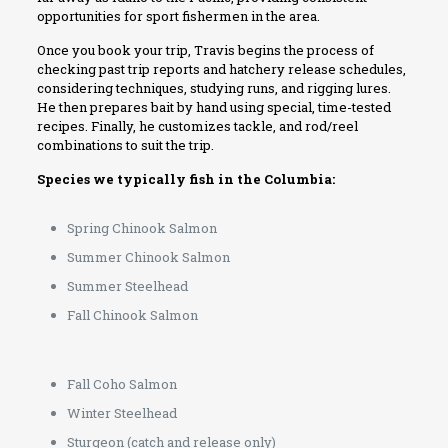
opportunities for sport fishermen in the area.
Once you book your trip, Travis begins the process of
checking past trip reports and hatchery release schedules,
considering techniques, studying runs, and rigging lures.
He then prepares bait by hand using special, time-tested
recipes. Finally, he customizes tackle, and rod/reel
combinations to suit the trip.
Species we typically fish in the Columbia:
Spring Chinook Salmon
Summer Chinook Salmon
Summer Steelhead
Fall Chinook Salmon
Fall Coho Salmon
Winter Steelhead
Sturgeon (catch and release only)