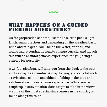
What Happens on a Guided
Fishing Adventure?
As for preparation at home, just make sure to pack a light
lunch, sun protection, and depending on the weather, basic
wind and rain gear. You’ll be on the water, after all, and
temperature conditions tend to change quickly. And though
this will be an unforgettable experience for
you
, bring a
camera for posterity!
A 23-foot sled boat will take you from the dock to the best
spots along the Columbia. Along the way, you can chat with
Travis about salmon and chinook fishing in the area and
ask him about his extensive experience. While you’re
caught up in conversation, don’t forget to take in the views
— some of the most spectacular scenery in the country is
found along this route.