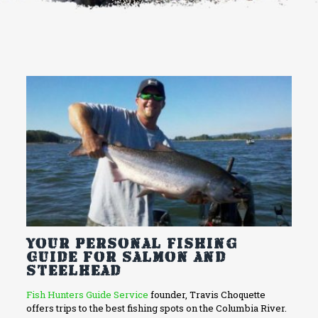
Your Personal Fishing
Guide for Salmon and
Steelhead
Fish Hunters Guide Service
founder, Travis Choquette
offers trips to the best fishing spots on the Columbia River.