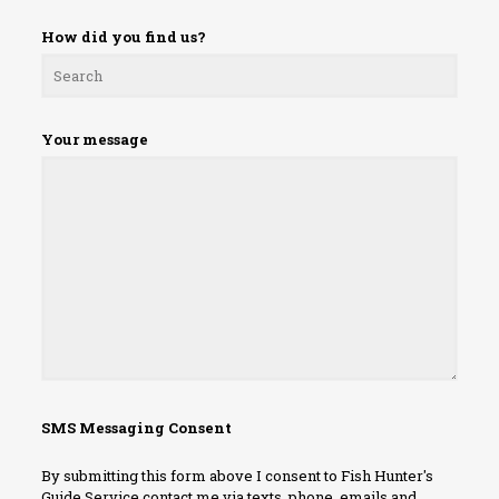
How did you find us?
Your message
SMS Messaging Consent
By submitting this form above I consent to Fish Hunter's
Guide Service contact me via texts, phone, emails and