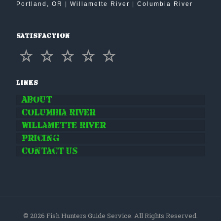
Portland, OR | Willamette River | Columbia River
Satisfaction
Links
About
Columbia River
Willamette River
Pricing
Contact Us
© 2026 Fish Hunters Guide Service. All Rights Reserved.