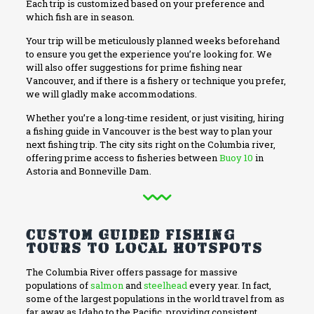
Each trip is customized based on your preference and
which fish are in season.
Your trip will be meticulously planned weeks beforehand
to ensure you get the experience you’re looking for. We
will also offer suggestions for prime fishing near
Vancouver, and if there is a fishery or technique you prefer,
we will gladly make accommodations.
Whether you’re a long-time resident, or just visiting, hiring
a fishing guide in Vancouver is the best way to plan your
next fishing trip. The city sits right on the Columbia river,
offering prime access to fisheries between
Buoy 10
in
Astoria and Bonneville Dam.
Custom Guided Fishing
Tours to Local Hotspots
The Columbia River offers passage for massive
populations of
salmon
and
steelhead
every year. In fact,
some of the largest populations in the world travel from as
far away as Idaho to the Pacific, providing consistent