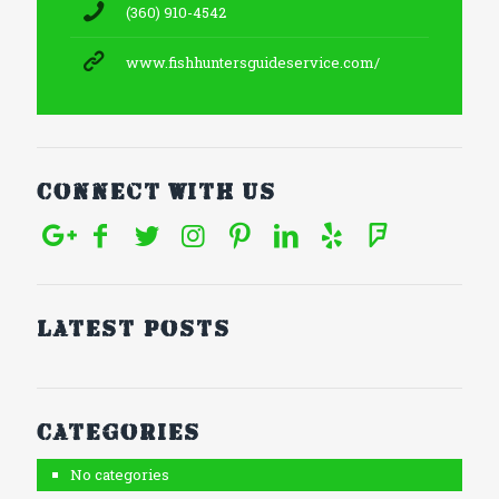
(360) 910-4542
www.fishhuntersguideservice.com/
Connect With Us
Latest posts
Categories
No categories