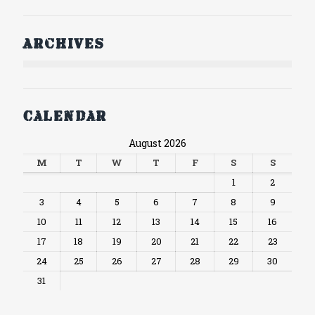
Archives
Calendar
August 2026
M
T
W
T
F
S
S
1
2
3
4
5
6
7
8
9
10
11
12
13
14
15
16
17
18
19
20
21
22
23
24
25
26
27
28
29
30
31