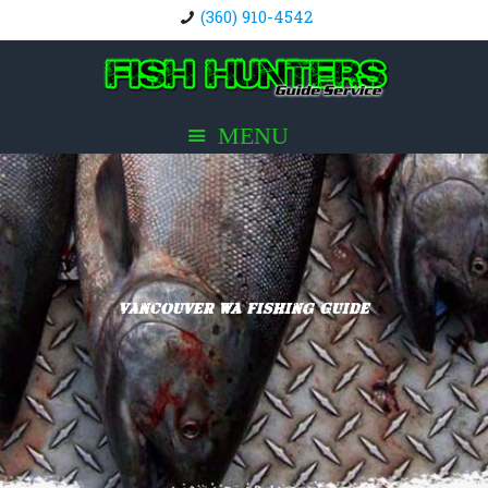
(360) 910-4542
Vancouver WA Fishing Guide