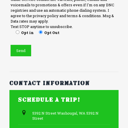
voicemails to promotions & offers even if I'm on any DNC
registries and use an automatic phone dialing system. I
agree to the privacy policy and terms & conditions. Msg &
Data rates may apply.
Text STOP anytime to unsubscribe.
Opt in
Opt Out
Contact information
Schedule a trip!
5392 N Street Washougal, WA 5392 N
Street