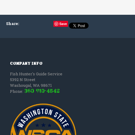
Share
:
Save
Company Info
Fish Hunter's Guide Service
5392 N Street
Washougal
,
WA
98671
(360) 910-4542
Phone: