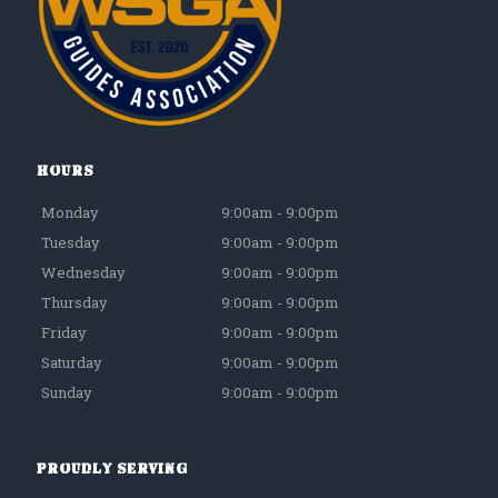
Hours
Monday
9:00am - 9:00pm
Tuesday
9:00am - 9:00pm
Wednesday
9:00am - 9:00pm
Thursday
9:00am - 9:00pm
Friday
9:00am - 9:00pm
Saturday
9:00am - 9:00pm
Sunday
9:00am - 9:00pm
Proudly Serving