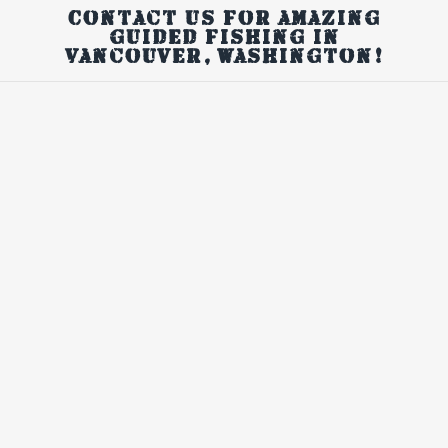
Contact us for amazing
guided fishing in
Vancouver, Washington!